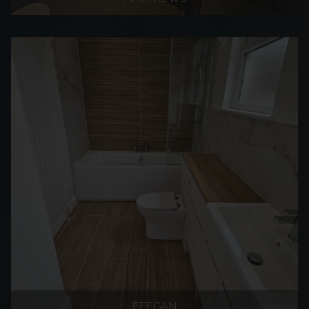
FEEGAN