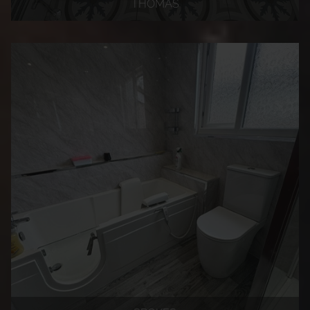
THOMAS