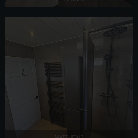
MATTHEWS