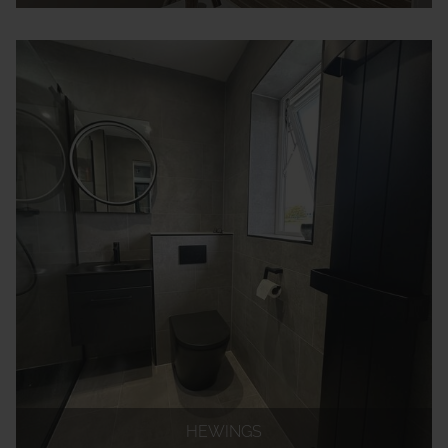
HEWINGS