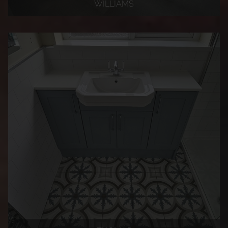
WILLIAMS