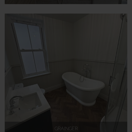
GRAINGER