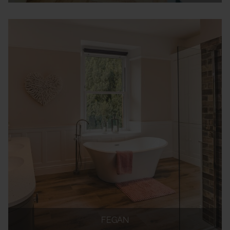
FEGAN