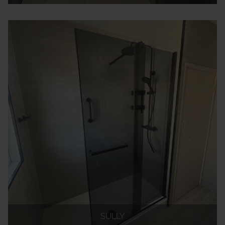
SULLY