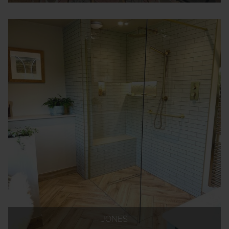
JONES