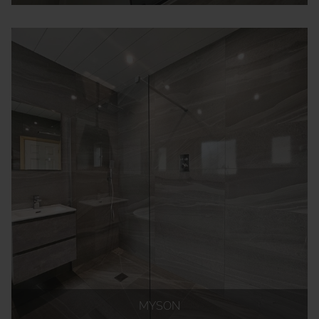
MYSON