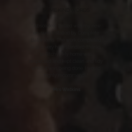
SOME KIND WORDS
" Absolutely thrilled with my new
en-suite installed by Complete
Bathrooms. The work completed
is of a very high standard (thanks
to Ritchy). My home was
respected and kept clean and tidy
whilst it was being done. I would
highly recommend! "
Mrs Watkins