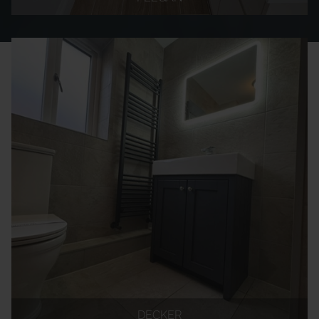
DECKER