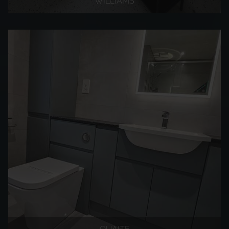
WILLIAMS