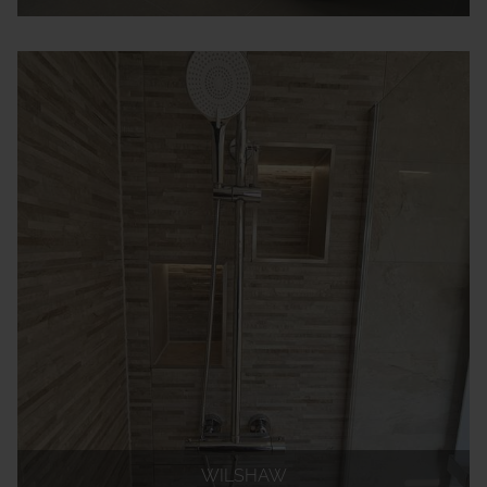
WILSHAW