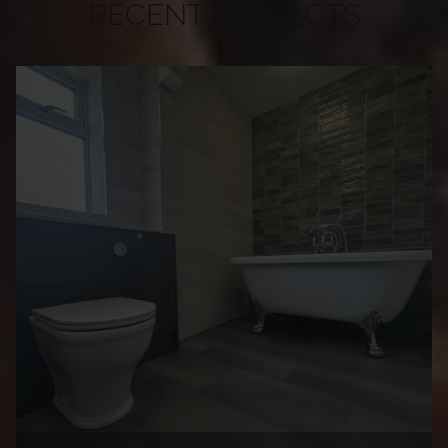
RECENT PROJECTS