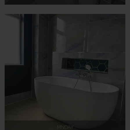
MNDAY