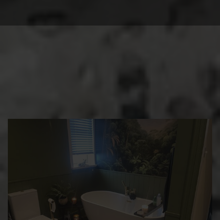
BEAUTIFUL
TRANSFORMATIONS