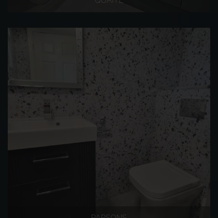
QUAITE
PARSONS