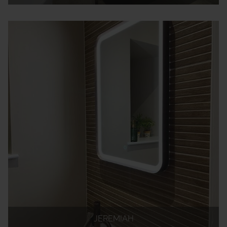
JEREMIAH