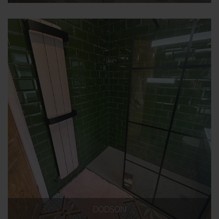
DODSON