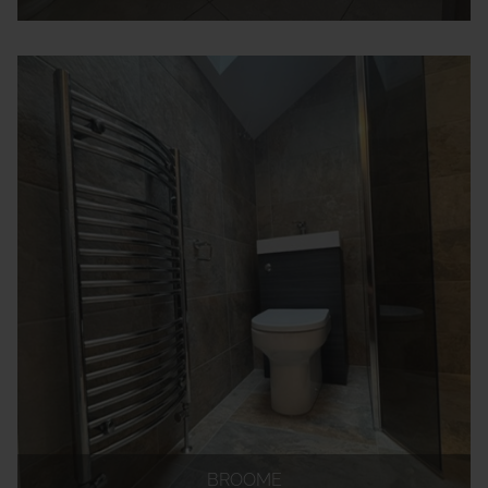
BROOME