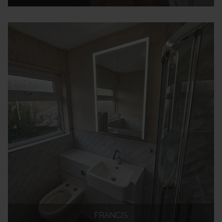
FRANCIS