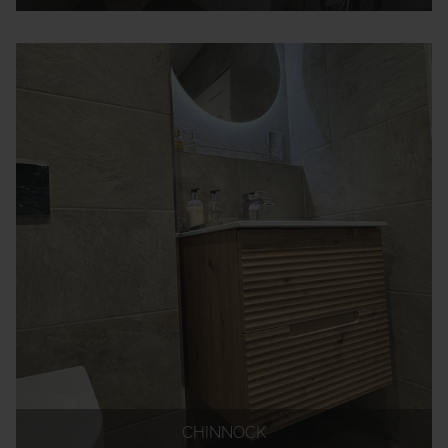
CHINNOCK