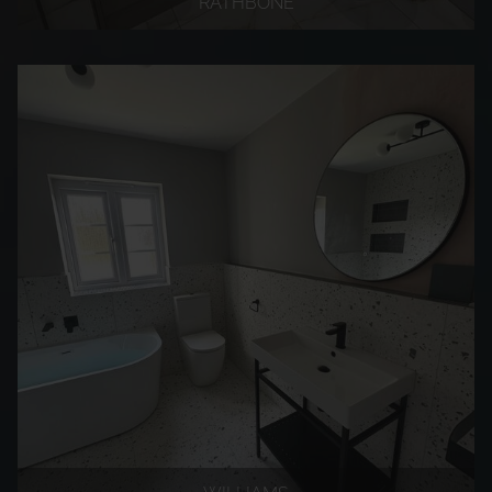
RATHBONE