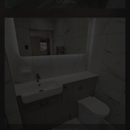
SPOKES