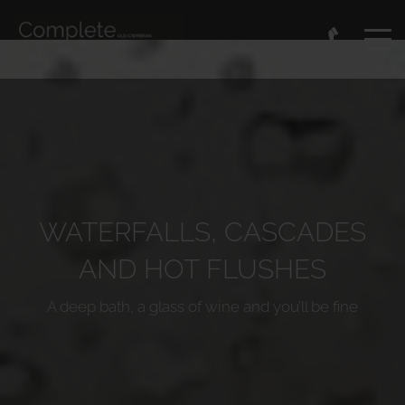
WATERFALLS, CASCADES
AND HOT FLUSHES
A deep bath, a glass of wine and you’ll be fine