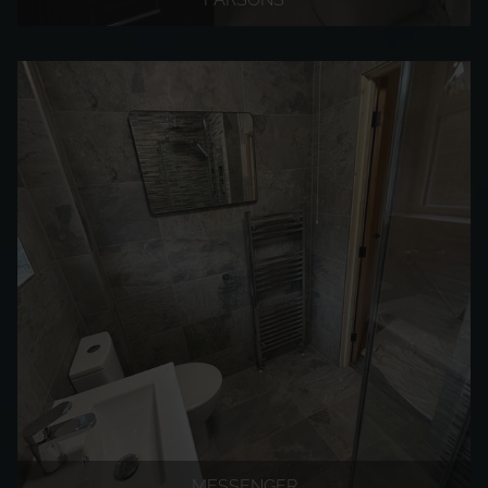
MESSENGER