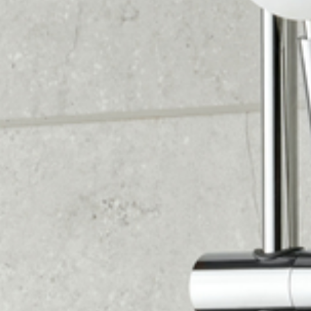
1. VISIT US AND GET INSPIRED
Visit our showroom and get inspired by our 40+
unique displays showcasing bathrooms, wet
rooms, and cloakrooms. Our friendly advisors are
always available to answer any questions you
may have.
2. CLAIM YOUR FREE HOME DESIGN VISIT
One of our kitchen designers will visit your home
to take precise measurements and discuss
layout and style options tailored to your needs.
We'll also evaluate your boiler to recommend