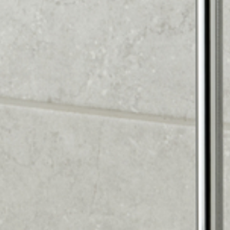
FREE SHOWER &
ACCESSORY WITH EVERY
BATHROOM OVER £3,000
Upgrade your new bathroom with a premium shower
system and accessories — completely free.
What's included:
Premium shower head & riser rail (worth £200+)
Chrome accessories (towel rail, soap dish, robe hook)
Professional installation
How to claim:
Design your bathroom with us
Purchase price over £3,000
Claim your free shower & accessory when you book
installation