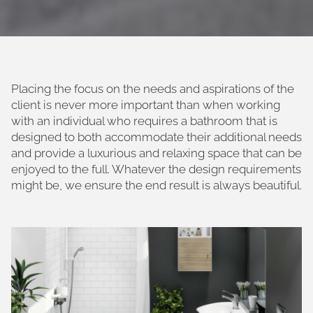
Placing the focus on the needs and aspirations of the
client is never more important than when working
with an individual who requires a bathroom that is
designed to both accommodate their additional needs
and provide a luxurious and relaxing space that can be
enjoyed to the full. Whatever the design requirements
might be, we ensure the end result is always beautiful.