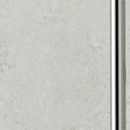
SUMMER OFFER