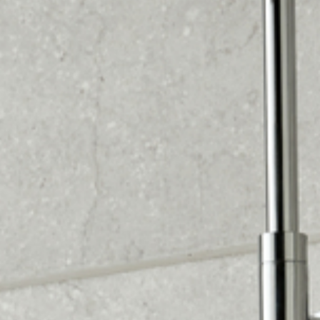
Visit our stunning showroom with 42 unique
bathroom settings. Get inspired by our designs and let
us bring your vision to life. Contact us today.
Enjoy peace of mind with our 2-year installation
warranty. Trust us to install your bathroom with
confidence. Contact us today.
Book your free design home visit