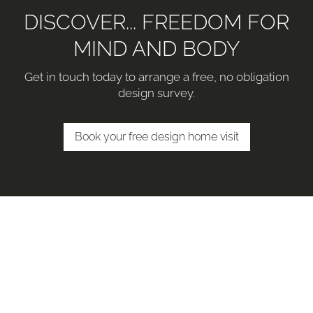
DISCOVER... FREEDOM FOR
MIND AND BODY
Get in touch today to arrange a free, no obligation
design survey.
Book your free design home visit