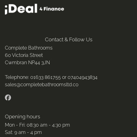
Contact & Follow Us
Complete Bathrooms
60 Victoria Street
Cwmbran
NP44 3JN
Telephone:
01633 861755 or
07404943834
sales@completebathroomsltd.co
Opening hours
Mon - Fri: 08:30 am - 4:30 pm
Sat: 9 am - 4 pm