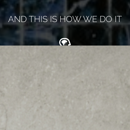
AND THIS IS HOW WE DO IT
Over 55 years of expertise in designing and installing
bathrooms with exceptional quality and attention to
detail. Trust us to create a beautiful and functional
space for you.
Experience the latest in-house 4D virtual reality design
technology for your bathroom project. See your