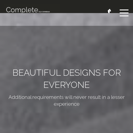
BEAUTIFUL DESIGNS FOR
EVERYONE
Additional requirements will never result in a lesser
experience