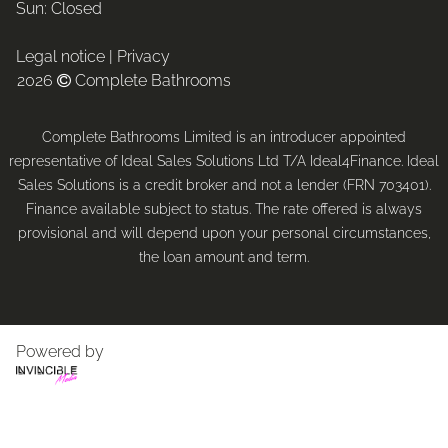
Sun: Closed
Legal notice
|
Privacy
2026
Complete Bathrooms

Complete Bathrooms Limited is an introducer appointed
representative of Ideal Sales Solutions Ltd T/A Ideal4Finance. Ideal
Sales Solutions is a credit broker and not a lender (FRN 703401).
Finance available subject to status. The rate offered is always
provisional and will depend upon your personal circumstances,
the loan amount and term.
Powered by