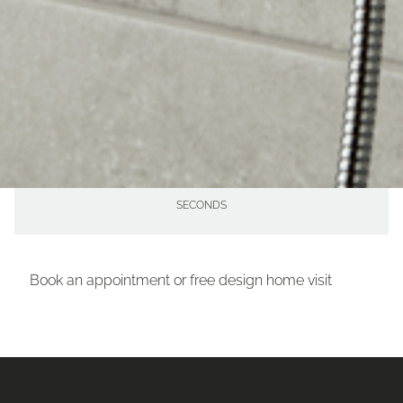
56
MINUTES
15
SECONDS
Book an appointment or free design home visit