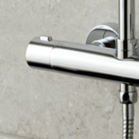
This offer works perfectly with finance — spread the
£3,000+ cost over 36-120 months while getting premium
extras for free.
Valid until 31/08/2026. Subject to terms and availability.
Free items subject to lender approval for finance
customers.*
24
DAYS
10
HOURS