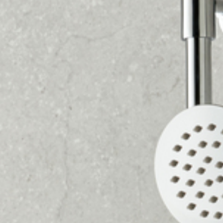
GETTING YOUR STUNNING
NEW BATHROOM
COULD NOT BE EASIER