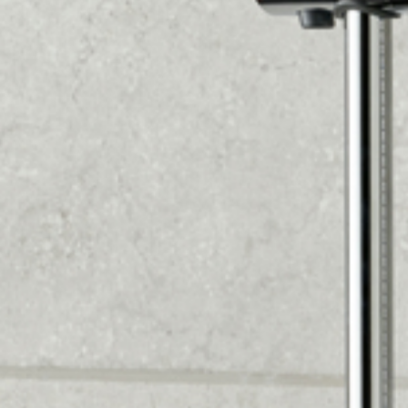
the best products for your system based on
water pressure.
3. CUSTOM DESIGN AND BUILD
Our kitchen designer will create a custom 2D and
virtual design based on your preferences and
room measurements. We'll calculate the flooring,
wall tiles or panels, and all bathroom equipment
needed to maximize your space and meet your
lifestyle needs. You'll receive a detailed quote, so
you can make an informed decision.