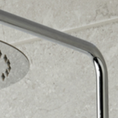
design come to life before it's even built. Contact us
today.
We offer free home design visits, no obligation. Let
our experts help you transform your bathroom into
your dream space. Contact us today.
Choose our complete supply and fit service or just
supply for your bathroom project. We provide quality
products and expert installation. Contact us today.