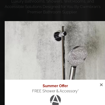
Luxury Bathrooms, Showers, Wet Rooms, and
Accessible Solutions Designed for You By Cwmbran's
Premier Bathroom Supplier.
Book a free design visit
View Gallery
✕
Summer Offer
FREE Shower & Accessory*