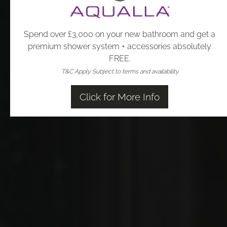
Spend over £3,000 on your new bathroom and get a
premium shower system + accessories absolutely
FREE.
T&C Apply.
Subject to terms and availability
Click for More Info