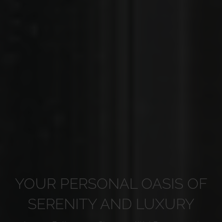
YOUR PERSONAL OASIS OF
SERENITY AND LUXURY